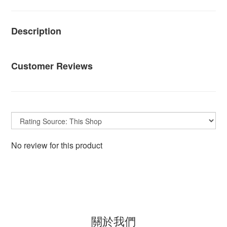
Description
Customer Reviews
No review for this product
關於我們