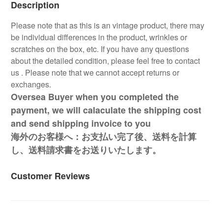
Description
Please note that as this is an vintage product, there may
be individual differences in the product, wrinkles or
scratches on the box, etc. If you have any questions
about the detailed condition, please feel free to contact
us . Please note that we cannot accept returns or
exchanges.
Oversea Buyer when you completed the
payment, we will calaculate the shipping cost
and send shipping invoice to you
海外のお客様へ：お支払い完了後、送料を計算
し、送料請求書をお送りいたします。
Customer Reviews