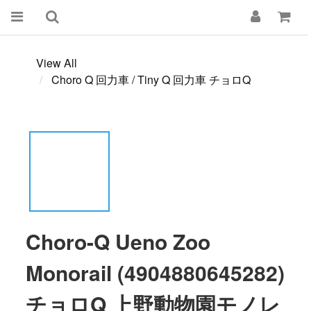
View All
Choro Q 回力車 / Tiny Q 回力車 チョロQ
Choro-Q Ueno Zoo
Monorail (4904880645282)
チョロQ 上野動物園モノレ