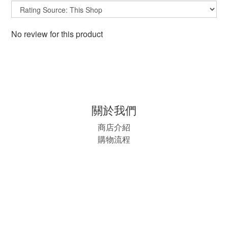
No review for this product
關於我們
商店介紹
購物流程