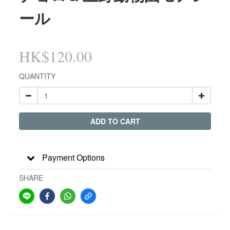
ール
HK$120.00
QUANTITY
ADD TO CART
Payment Options
SHARE