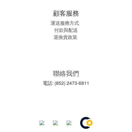
顧客服務
運送服務方式
付款與配送
退換貨政策
聯絡我們
電話: (852) 2473-6811