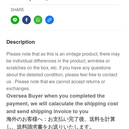
SHARE
Description
Please note that as this is an vintage product, there may
be individual differences in the product, wrinkles or
scratches on the box, etc. If you have any questions
about the detailed condition, please feel free to contact
us . Please note that we cannot accept returns or
exchanges.
Oversea Buyer when you completed the
payment, we will calaculate the shipping cost
and send shipping invoice to you
海外のお客様へ：お支払い完了後、送料を計算
し、送料請求書をお送りいたします。