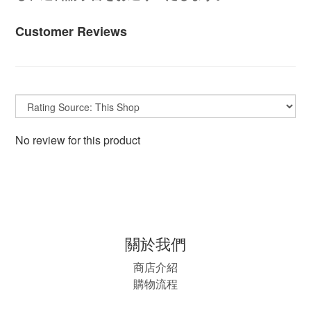
Customer Reviews
No review for this product
關於我們
商店介紹
購物流程