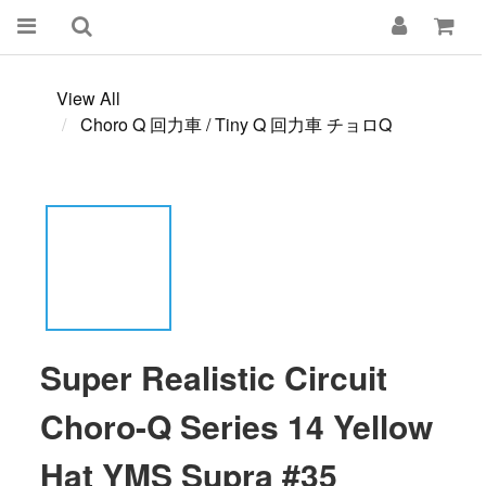
View All
Choro Q 回力車 / Tiny Q 回力車 チョロQ
Super Realistic Circuit
Choro-Q Series 14 Yellow
Hat YMS Supra #35