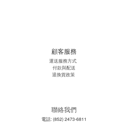
顧客服務
運送服務方式
付款與配送
退換貨政策
聯絡我們
電話: (852) 2473-6811