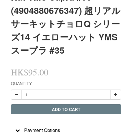
(4904880676347) 超リアル
サーキットチョロQ シリー
ズ14 イエローハット YMS
スープラ #35
HK$95.00
QUANTITY
ADD TO CART
Payment Options